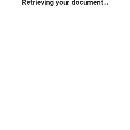
Retrieving your document...