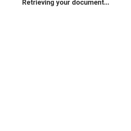
Retrieving your document...